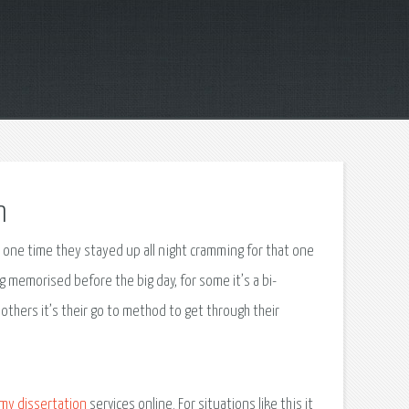
n
t one time they stayed up all night cramming for that one
 memorised before the big day, for some it’s a bi-
others it’s their go to method to get through their
 my dissertation
services online. For situations like this it