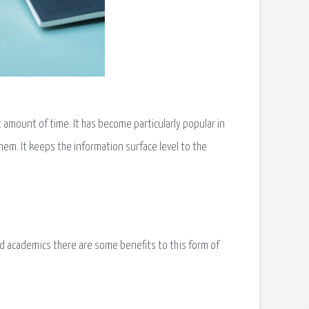
 amount of time. It has become particularly popular in
em. It keeps the information surface level to the
d academics there are some benefits to this form of