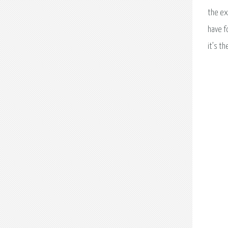
the ex
have f
it’s th