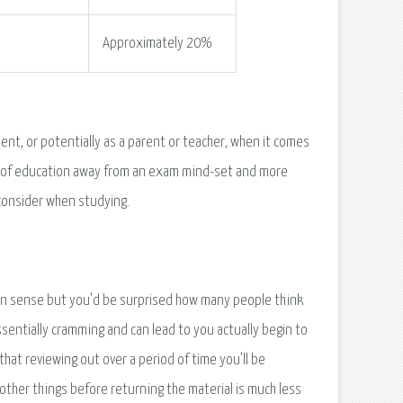
Approximately 20%
ent, or potentially as a parent or teacher, when it comes
rm of education away from an exam mind-set and more
consider when studying.
on sense but you’d be surprised how many people think
ssentially cramming and can lead to you actually begin to
that reviewing out over a period of time you’ll be
other things before returning the material is much less