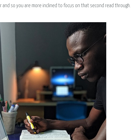
ar and so you are more inclined to focus on that second read through.