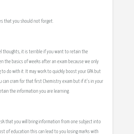
s that you should not forget.
 thoughts, it is terrible if you want to retain the
even the basics of weeks after an exam because we only
to do with it. It may work to quickly boost your GPA but
u can cram for that first Chemistry exam but if it’s in your
retain the information you are learning.
sk that you will bring information from one subject into
ost of education this can lead to you losing marks with