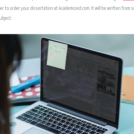
ter to order your dissertation at Academized.com. It will be written from sc
ubject.