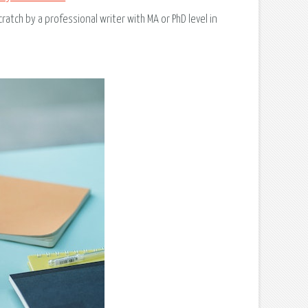
ratch by a professional writer with MA or PhD level in