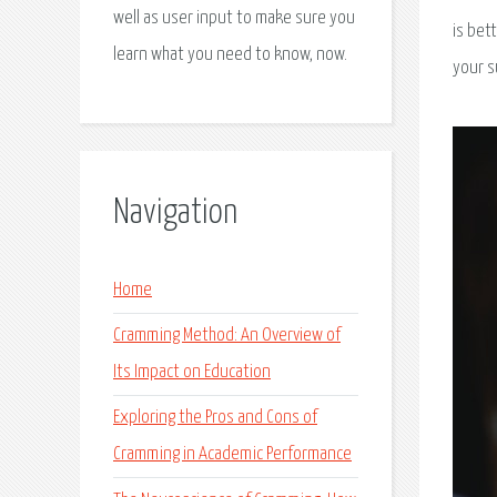
well as user input to make sure you
is bet
learn what you need to know, now.
your s
Navigation
Home
Cramming Method: An Overview of
Its Impact on Education
Exploring the Pros and Cons of
Cramming in Academic Performance