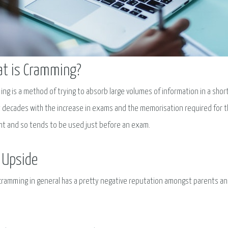
t is Cramming?
ng is a method of trying to absorb large volumes of information in a short
 decades with the increase in exams and the memorisation required for th
t and so tends to be used just before an exam.
 Upside
cramming in general has a pretty negative reputation amongst parents an