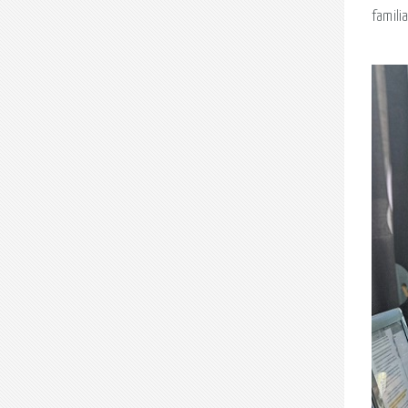
famili