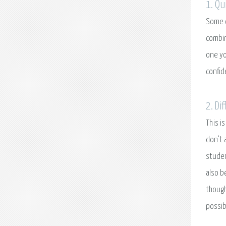
1. Qu
Some c
combin
one yo
confid
2. Di
This i
don’t 
studen
also b
though
possib