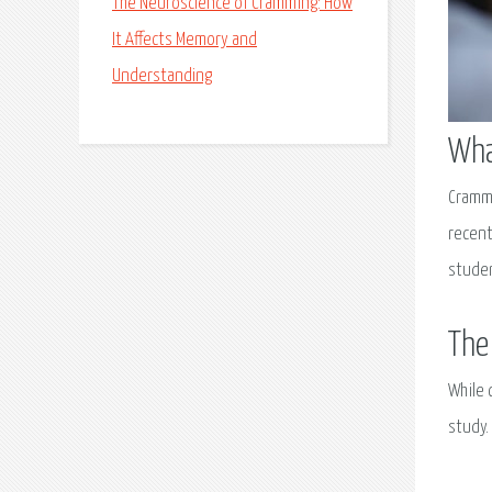
The Neuroscience of Cramming: How
It Affects Memory and
Understanding
Wha
Crammi
recent
studen
The
While 
study.