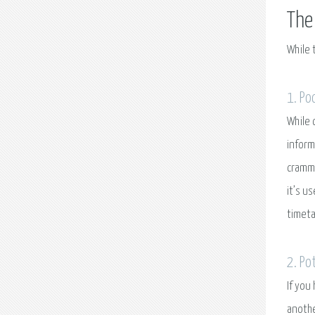
The
While 
1. Po
While 
inform
cramme
it’s u
timeta
2. Po
If you
anothe