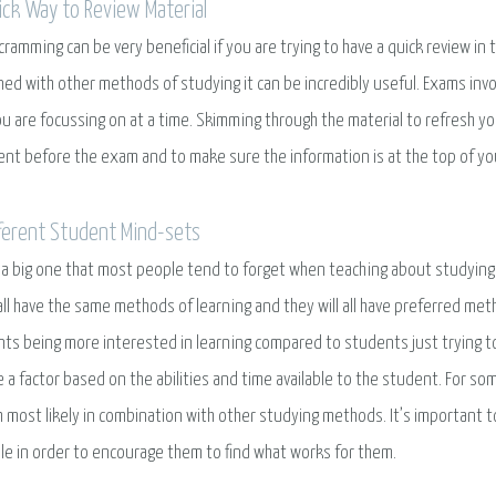
ick Way to Review Material
ramming can be very beneficial if you are trying to have a quick review in 
ed with other methods of studying it can be incredibly useful. Exams invo
u are focussing on at a time. Skimming through the material to refresh 
ent before the exam and to make sure the information is at the top of you
fferent Student Mind-sets
s a big one that most people tend to forget when teaching about studying
all have the same methods of learning and they will all have preferred me
ts being more interested in learning compared to students just trying to 
e a factor based on the abilities and time available to the student. For s
 most likely in combination with other studying methods. It’s important 
le in order to encourage them to find what works for them.