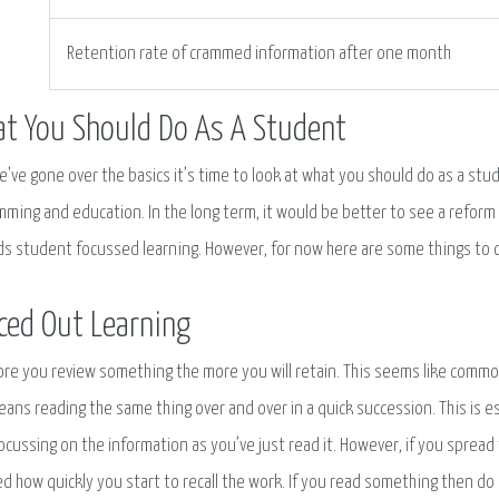
Retention rate of crammed information after one month
t You Should Do As A Student
’ve gone over the basics it’s time to look at what you should do as a stud
mming and education. In the long term, it would be better to see a refo
s student focussed learning. However, for now here are some things to 
ced Out Learning
re you review something the more you will retain. This seems like comm
eans reading the same thing over and over in a quick succession. This is e
ocussing on the information as you’ve just read it. However, if you spread 
d how quickly you start to recall the work. If you read something then do 