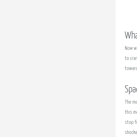
Wha
Now we
to cra
toward
Spa
The mo
this m
stop f
shocke