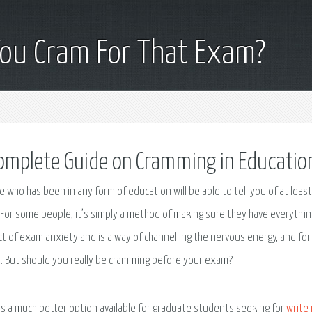
You Cram For That Exam?
omplete Guide on Cramming in Educatio
 who has been in any form of education will be able to tell you of at leas
For some people, it’s simply a method of making sure they have everything
t of exam anxiety and is a way of channelling the nervous energy, and for 
 But should you really be cramming before your exam?
is a much better option available for graduate students seeking for
write