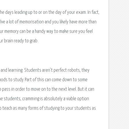
the days leading up to or on the day of your exam. In fact,
lve a lot of memorisation and you likely have more than
your memory can be a handy way to make sure you feel
r brain ready to grab.
 and learning. Students aren’t perfect robots, they
thods to study. Part of this can come down to some
pass in order to move on to the next level. But it can
ome students, cramming is absolutely a viable option
to teach as many forms of studying to your students as