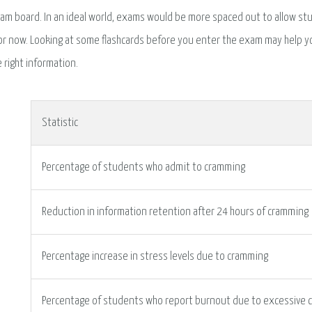
am board. In an ideal world, exams would be more spaced out to allow stu
or now. Looking at some flashcards before you enter the exam may help yo
e right information.
Statistic
Percentage of students who admit to cramming
Reduction in information retention after 24 hours of cramming
Percentage increase in stress levels due to cramming
Percentage of students who report burnout due to excessive 