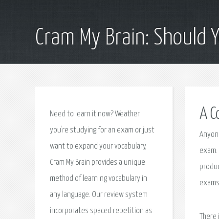
Cram My Brain: Should 
A C
Need to learn it now? Weather
you're studying for an exam or just
Anyone
want to expand your vocabulary,
exam. 
Cram My Brain provides a unique
produc
method of learning vocabulary in
exams.
any language. Our review system
incorporates spaced repetition as
There 