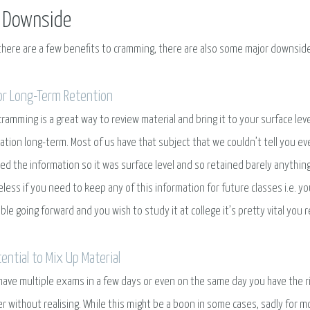
 Downside
there are a few benefits to cramming, there are also some major downside
or Long-Term Retention
cramming is a great way to review material and bring it to your surface level
ation long-term. Most of us have that subject that we couldn’t tell you 
d the information so it was surface level and so retained barely anything 
seless if you need to keep any of this information for future classes i.e. yo
ble going forward and you wish to study it at college it’s pretty vital you 
tential to Mix Up Material
 have multiple exams in a few days or even on the same day you have the ri
r without realising. While this might be a boon in some cases, sadly for m