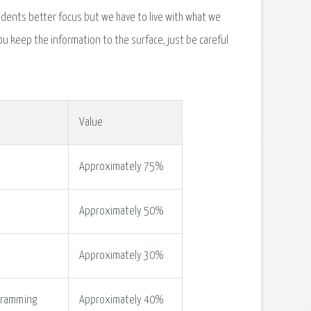
dents better focus but we have to live with what we
u keep the information to the surface, just be careful
Value
Approximately 75%
Approximately 50%
Approximately 30%
cramming
Approximately 40%